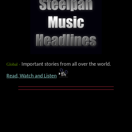
Global -
Important stories from all over the world.
Read, Watch and Listen