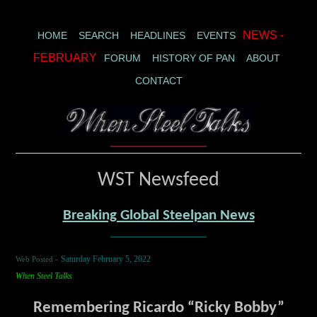
NEWS -
HOME
SEARCH
HEADLINES
EVENTS
FEBRUARY
FORUM
HISTORY OF PAN
ABOUT
CONTACT
WST Newsfeed
Breaking Global Steelpan News
Web Posted -
Saturday February 5, 2022
When Steel Talks
Remembering Ricardo “Ricky Bobby”