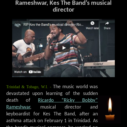
Rameshwar, Kes The Band’s musical
director
Trinidad & Tobago, W.I. -
The music world was
devastated upon learning of the sudden
death of
Ricardo “Ricky Bobby”
Rameshwar
, musical director and
keyboardist for Kes The Band, after an
asthma attack on February 1 in Trinidad. As