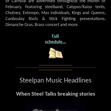
of Carnival are advertised throughout the month of
February, featuring steelband, Calypso/Kaiso tents,
Chutney, Extempo, Mas individuals, Kings and Queens,
Canboulay Riots & Stick Fighting presentations,
Dimanche Gras, Brass concert and more.
Full
schedule...
Steelpan Music Headlines
When Steel Talks breaking stories