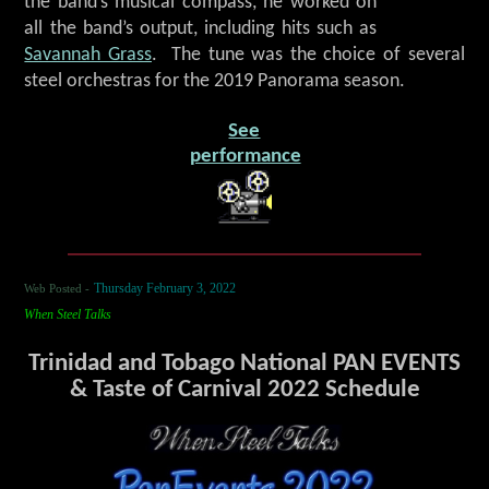
the band’s musical compass, he worked on
all the band’s output, including hits such as
Savannah Grass
. The tune was the choice of several
steel orchestras for the 2019 Panorama season.
See
performance
Web Posted -
Thursday February 3, 2022
When Steel Talks
Trinidad and Tobago National PAN EVENTS
& Taste of Carnival 2022 Schedule