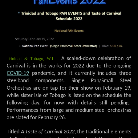
Trinidad & Tobago, W.I. -
A scaled-down celebration of
Carnival is in the works for 2022 due to the ongoing
COVID-19
pandemic, and it currently includes three
steelband components. Single Pan/Small Steel
Orchestras are on tap for their show on February 19,
while sister isle of Tobago is listed on the schedule the
following day, for now with details still pending.
Performances from large and medium steel orchestras
are slated for February 26.
Titled
A Taste of Carnival 2022
, the traditional elements