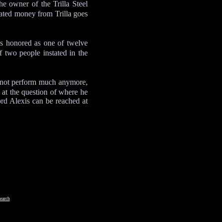
he owner of the Trilla Steel
ted money from Trilla goes
s honored as one of twelve
two people instated in the
s not perform much anymore,
at the question of where he
ord Alexis can be reached at