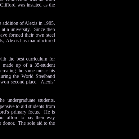
Clifford was instated as the
 addition of Alexis in 1985,
 at a university. Since then
have formed their own steel
ds, Alexis has manufactured
ith the best curriculum for
s made up of a 35-student
 creating the same music his
during the World Steelband
d won second place. Alexis’
he undergraduate students,
xpensive to aid students from
ford’s primary focus. He is
not afford to pay their way
e donor. The sole aid to the