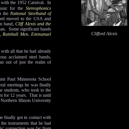
ng with the 1952 Carnival. In
music for the
Stereophonics
th the
National Steelband of
ford moved to the USA and
wn band,
Cliff Alexis and the
pan. Some significant bands
Clifford Alexis
, Rainhall Men
,
Emmanuel
 with all that he had already
ous acclaimed steel bands,
an out of just the realm of
aint Paul Minnesota School
eral meetings he was finally
he students, who took to the
 for 12 years. That is until
Northern Illinois University
 finally got in contact with
 the instruments that he had
s’ connection was far from