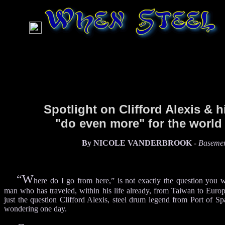
Spotlight on Clifford Alexis & h
"do even more" for the world
By NICOLE VANDERBROOK -
Basemen
“W
here do I go from here,” is not exactly the question you 
man who has traveled, within his life already, from Taiwan to Europ
just the question Clifford Alexis, steel drum legend from Port of Sp
wondering one day.