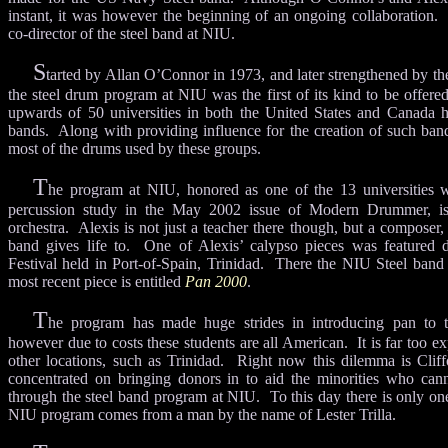
instant, it was however the beginning of an ongoing collaboration. 
co-director of the steel band at NIU.
S
tarted by Allan O’Connor in 1973, and later strengthened by the
the steel drum program at NIU was the first of its kind to be offered
upwards of 50 universities in both the United States and Canada 
bands. Along with providing influence for the creation of such ban
most of the drums used by these groups.
T
he program at NIU, honored as one of the 13 universities w
percussion study in the May 2002 issue of Modern Drummer, i
orchestra. Alexis is not just a teacher there though, but a composer,
band gives life to. One of Alexis’ calypso pieces was featured 
Festival held in Port-of-Spain, Trinidad. There the NIU Steel ban
most recent piece is entitled
Pan 2000
.
T
he program has made huge strides in introducing pan to t
however due to costs these students are all American. It is far too e
other locations, such as Trinidad. Right now this dilemma is Clif
concentrated on bringing donors in to aid the minorities who can
through the steel band program at NIU. To this day there is only on
NIU program comes from a man by the name of Lester Trilla.