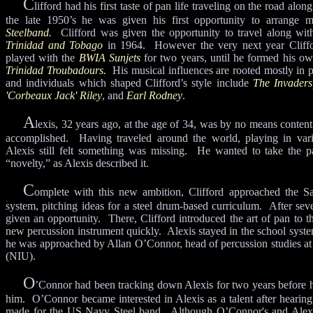
C
lifford had his first taste of pan life traveling on the road alo
the late 1950’s he was given his first opportunity to arrange 
Steelband.
Clifford was given the opportunity to travel along wi
Trinidad and Tobago
in 1964. However the very next year Clif
played with the
BWIA Sunjets
for two years, until he formed his o
Trinidad Troubadours.
His musical influences are rooted mostly in 
and individuals which shaped Clifford’s style include
The Invaders
'Corbeaux Jack' Riley
, and
Earl Rodney
.
A
lexis, 32 years ago, at the age of 34, was by no means content
accomplished. Having traveled around the world, playing in vari
Alexis still felt something was missing. He wanted to take the p
“novelty,” as Alexis described it.
C
omplete with this new ambition, Clifford approached the S
system, pitching ideas for a steel drum-based curriculum. After sev
given an opportunity. There, Clifford introduced the art of pan to t
new percussion instrument quickly. Alexis stayed in the school system
he was approached by Allan O’Connor, head of percussion studies at 
(NIU).
O
’Connor had been tracking down Alexis for two years before he
him. O’Connor became interested in Alexis as a talent after hearing
made for the US Navy Steel band. Although O’Connor's and Alexi