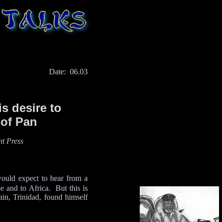
Date: 06.03
is desire to
 of Pan
t Press
would expect to hear from a
e and to Africa. But this is
ain, Trinidad, found himself