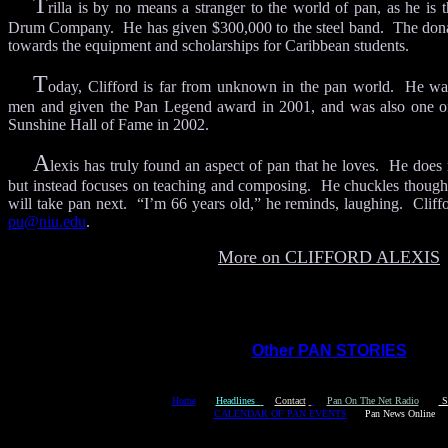
T
rilla is by no means a stranger to the world of pan, as he is t
Drum Company. He has given $300,000 to the steel band. The dona
towards the equipment and scholarships for Caribbean students.
T
oday, Clifford is far from unknown in the pan world. He wa
men and given the Pan Legend award in 2001, and was also one of 
Sunshine Hall of Fame in 2002.
A
lexis has truly found an aspect of pan that he loves. He doe
but instead focuses on teaching and composing. He chuckles though 
will take pan next. “I’m 66 years old,” he reminds, laughing. Cliff
pu@niu.edu
.
More on CLIFFORD ALEXIS
Other PAN STORIES
Y