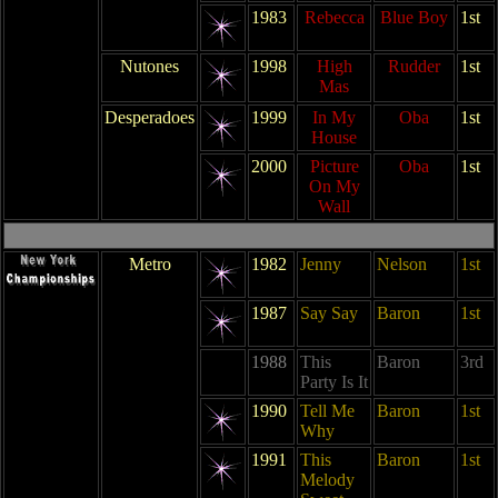
1983
Rebecca
Blue Boy
1st
Nutones
1998
High
Rudder
1st
Mas
Desperadoes
1999
In My
Oba
1st
House
2000
Picture
Oba
1st
On My
Wall
Metro
1982
Jenny
Nelson
1st
1987
Say Say
Baron
1st
1988
This
Baron
3rd
Party Is It
1990
Tell Me
Baron
1st
Why
1991
This
Baron
1st
Melody