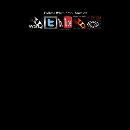
Follow
When Steel Talks
on