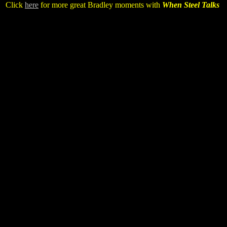
Click
here
for more great Bradley moments with
When Steel Talks