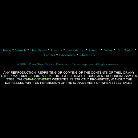
Home
*
Search
*
Headlines
*
Events
*
Pan Global
*
Forum
*
News
*
Pan Radio
*
Twitter
*
Facebook
*
About Us
©2004 When Steel Talks / Basement Recordings, Inc. All rights reserved
ANY REPRODUCTION, REPRINTING OR COPYING OF THE CONTENTS OF THIS, OR ANY
OTHER MATERIAL - AUDIO, VISUAL OR TEXT - FROM THE
BASEMENT RECORDINGS
/
WHEN
STEEL TALKS
/
PANONTHENET
WEBSITES, IS STRICTLY PROHIBITED, WITHOUT THE
EXPRESSED WRITTEN PERMISSION OF THE MANAGEMENT OF WHEN STEEL TALKS.