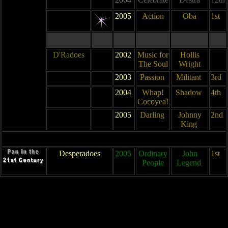
2005
Action
Oba
1st
D'Radoes
2002
Music for
Hollis
The Soul
Wright
2003
Passion
Militant
3rd
2004
Whap!
Shadow
4th
Cocoyea!
2005
Darling
Johnny
2nd
King
Desperadoes
2005
Ordinary
John
1st
People
Legend