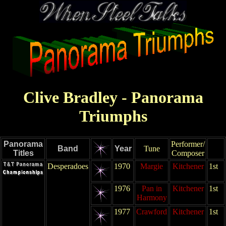
Clive Bradley - Panorama
Triumphs
Panorama
Performer/
Band
Year
Tune
Titles
Composer
Desperadoes
1970
Margie
Kitchener
1st
1976
Pan in
Kitchener
1st
Harmony
1977
Crawford
Kitchener
1st