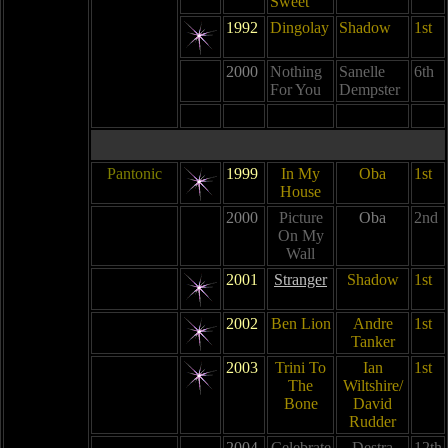
Sweet
1992
Dingolay
Shadow
1st
2000
Nothing
Sanelle
6th
For You
Dempster
Pantonic
1999
In My
Oba
1st
House
2000
Picture
Oba
2nd
On My
Wall
2001
Stranger
Shadow
1st
2002
Ben Lion
Andre
1st
Tanker
2003
Trini To
Ian
1st
The
Wiltshire/
Bone
David
Rudder
2004
Celebrate
Destra
12th