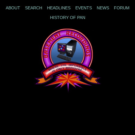
ABOUT
SEARCH
HEADLINES
EVENTS
NEWS
FORUM
HISTORY OF PAN
|