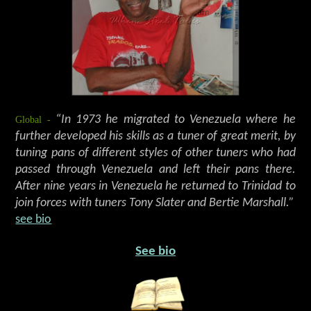
Global -
“In 1973 he migrated to Venezuela where he
further developed his skills as a tuner of great merit, by
tuning pans of different styles of other tuners who had
passed through Venezuela and left their pans there.
After nine years in Venezuela he returned to Trinidad to
join forces with tuners Tony Slater and Bertie Marshall.”
see bio
See bio