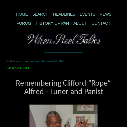
HOME
SEARCH
HEADLINES
EVENTS
NEWS
FORUM
HISTORY OF PAN
ABOUT
CONTACT
Web Posted -
Wednesday December 9, 2020
When Steel Talks
Remembering Clifford
“
Rope
”
Alfred - Tuner and Panist