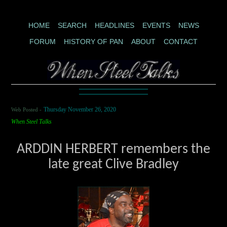
HOME
SEARCH
HEADLINES
EVENTS
NEWS
FORUM
HISTORY OF PAN
ABOUT
CONTACT
Web Posted -
Thursday November 26, 2020
When Steel Talks
ARDDIN HERBERT remembers the
late great Clive Bradley