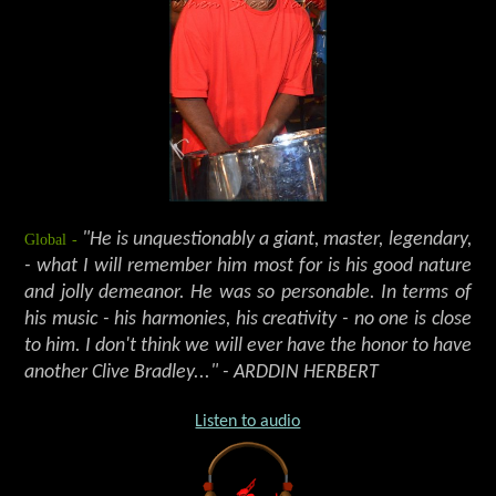
Global -
"He is unquestionably a giant, master, legendary,
- what I will remember him most for is his good nature
and jolly demeanor. He was so personable. In terms of
his music - his harmonies, his creativity - no one is close
to him. I don't think we will ever have the honor to have
another Clive Bradley..." - ARDDIN HERBERT
Listen to audio