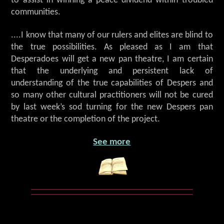
to assist in winning a peace dividend within troubled
communities.
....I know that many of our rulers and elites are blind to
the true possibilities. As pleased as I am that
Desperadoes will get a new pan theatre, I am certain
that the underlying and persistent lack of
understanding of the true capabilities of Despers and
so many other cultural practitioners will not be cured
by last week’s sod turning for the new Despers pan
theatre or the completion of the project.
See more