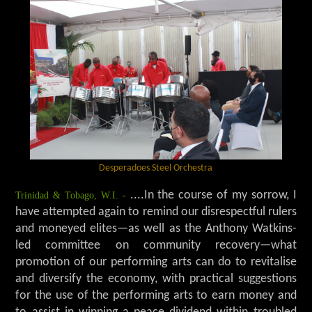
Desperadoes Steel Orchestra
Trinidad & Tobago, W.I. -
....In the course of my sorrow, I
have attempted again to remind our disrespectful rulers
and moneyed elites—as well as the Anthony Watkins-
led committee on community recovery—what
promotion of our performing arts can do to revitalise
and diversify the economy, with practical suggestions
for the use of the performing arts to earn money and