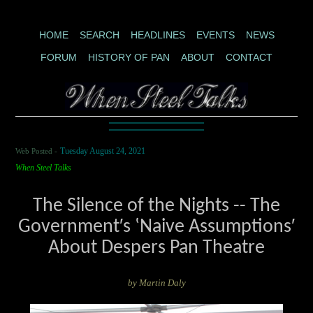
HOME
SEARCH
HEADLINES
EVENTS
NEWS
FORUM
HISTORY OF PAN
ABOUT
CONTACT
Web Posted -
Tuesday August 24, 2021
When Steel Talks
The Silence of the Nights -- The
Government′s ʽNaive Assumptions′
About Despers Pan Theatre
by Martin Daly