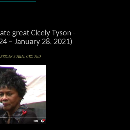
te great Cicely Tyson -
4 – January 28, 2021)
the AFRICAN BURIAL GROUND