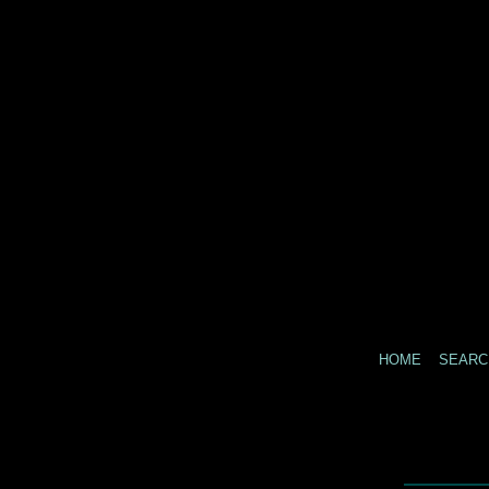
HOME
SEARC