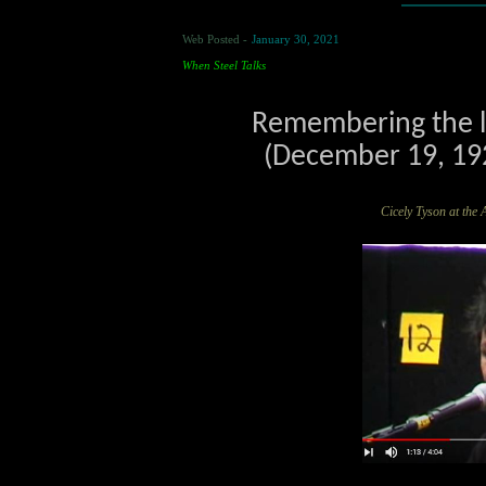
Web Posted -
January 30, 2021
When Steel Talks
Remembering the la
(December 19, 192
Cicely Tyson at 