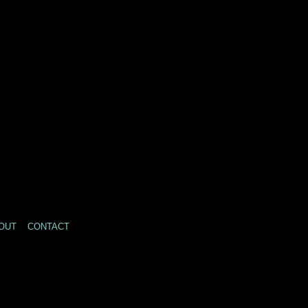
OUT
CONTACT