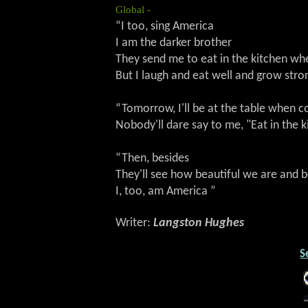
Global -
“I too, sing America
I am the darker brother
They send me to eat in the kitchen 
But I laugh and eat well and grow stro
“Tomorrow, I'll be at the table when
Nobody'll dare say to me, "Eat in the k
“Then, besides
They'll see how beautiful we are and
I, too, am America ”
Writer:
Langston Hughes
S