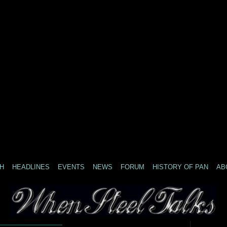
H
HEADLINES
EVENTS
NEWS
FORUM
HISTORY OF PAN
AB