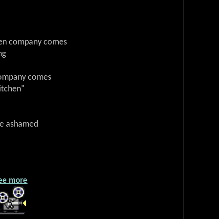
when company comes
ng
 company comes
itchen"
 be ashamed
ee more