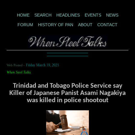
HOME
SEARCH
HEADLINES
EVENTS
NEWS
FORUM
HISTORY OF PAN
ABOUT
CONTACT
Web Posted -
Friday March 19, 2021
When Steel Talks
Trinidad and Tobago Police Service say
Killer of Japanese Panist Asami Nagakiya
was killed in police shootout