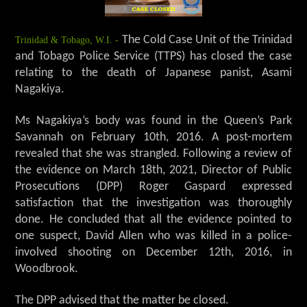
Trinidad & Tobago, W.I. -
The Cold Case Unit of the Trinidad
and Tobago Police Service (TTPS) has closed the case
relating to the death of Japanese panist, Asami
Nagakiya.
Ms Nagakiya’s body was found in the Queen’s Park
Savannah on February 10th, 2016. A post-mortem
revealed that she was strangled. Following a review of
the evidence on March 18th, 2021, Director of Public
Prosecutions (DPP) Roger Gaspard expressed
satisfaction that the investigation was thoroughly
done. He concluded that all the evidence pointed to
one suspect, David Allen who was killed in a police-
involved shooting on December 12th, 2016, in
Woodbrook.
The DPP advised that the matter be closed.