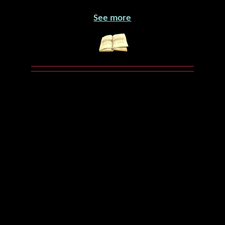
See more