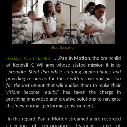
Steel Sensation
Brooklyn, New York, USA -
....
Pan In Motion
, the brainchild
of Kendall K. Williams whose stated mission it is to
“promote Steel Pan while creating opportunities and
providing resources for those with a love and passion
for the instrument that will enable them to make their
visions become reality,”
has taken the charge in
providing innovative and creative solutions to navigate
this 'new normal' performing environment.
In this regard, Pan In Motion streamed a pre-recorded
collection of performances featuring some of