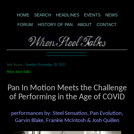
HOME
SEARCH
HEADLINES
EVENTS
NEWS
FORUM
HISTORY OF PAN
ABOUT
CONTACT
Web Posted -
Sunday November 28, 2021
When Steel Talks
Pan In Motion Meets the Challenge
of Performing in the Age of COVID
performances by: Steel Sensation, Pan Evolution,
Garvin Blake, Frankie McIntosh & Josh Quillen