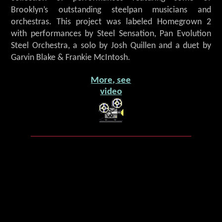
Brooklyn’s outstanding steelpan musicians and
orchestras. This project was labeled Homegrown 2
with performances by Steel Sensation, Pan Evolution
Steel Orchestra, a solo by Josh Quillen and a duet by
Garvin Blake & Frankie McIntosh.
More, see
video