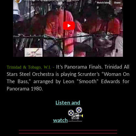
Trinidad & Tobago, W.I. -
It’s Panorama Finals. Trinidad All
Stars Steel Orchestra is playing Scrunter’s “Woman On
The Bass,” arranged by Leon “Smooth” Edwards for
Panorama 1980.
Listen and
watch