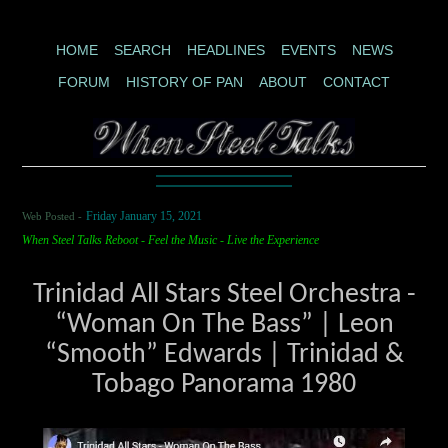
HOME
SEARCH
HEADLINES
EVENTS
NEWS
FORUM
HISTORY OF PAN
ABOUT
CONTACT
Web Posted -
Friday January 15, 2021
When Steel Talks Reboot - Feel the Music - Live the Experience
Trinidad All Stars Steel Orchestra -
“Woman On The Bass” | Leon
“Smooth” Edwards | Trinidad &
Tobago Panorama 1980