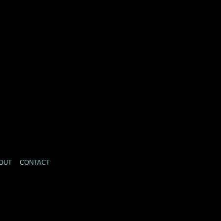
OUT
CONTACT