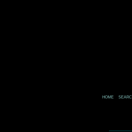
HOME
SEARC