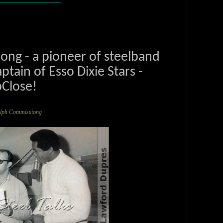
ng - a pioneer of steelband
ptain of Esso Dixie Stars -
Close!
olph Commissiong