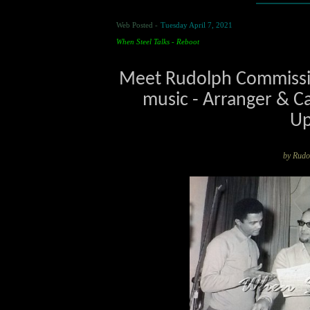
Web Posted -
Tuesday April 7, 2021
When Steel Talks - Reboot
Meet Rudolph Commissio
music - Arranger & Ca
Up
by Rud