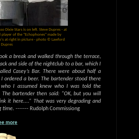
 Dixie Stars is on left. Steve Dupres - at
nd player of the “Echophones” made by
s at right in picture - photo © Lawford
Dupres
took a break and walked through the terrace,
ack and side of the nightclub to a bar, which I
alled Casey’s Bar. There were about half a
 I ordered a beer. The bartender stood there
n who I assumed knew who I was told the
The bartender then said: “OK, but you will
rink it here....” That was very degrading and
 time. -
------ Rudolph Commissiong
ee more