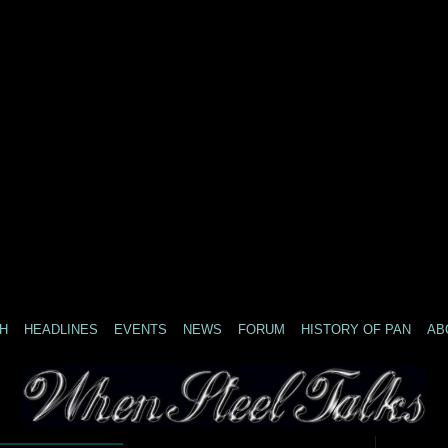
H
HEADLINES
EVENTS
NEWS
FORUM
HISTORY OF PAN
AB