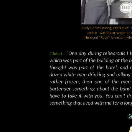
Rudy Commissiong, captain of Esso
centre - was the arranger a
[Herman] “Rock” Johnston, who'
Global -
"One day during rehearsals I 
which was part of the building at the b
thought was part of the hotel, and c
dozen white men drinking and talking.
rather frozen, then one of the me
bartender something about the band. 
have to take it with you. You can’t d
something that lived with me for a long
S