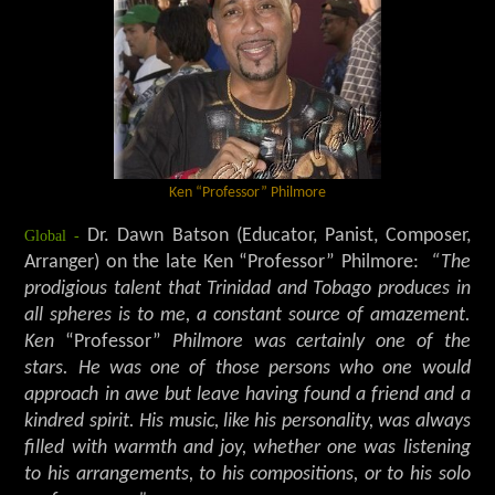
Ken “Professor” Philmore
Global -
Dr. Dawn Batson (Educator, Panist, Composer,
Arranger) on the late Ken “Professor” Philmore:
“The
prodigious talent that Trinidad and Tobago produces in
all spheres is to me, a constant source of amazement.
Ken
“Professor”
Philmore was certainly one of the
stars. He was one of those persons who one would
approach in awe but leave having found a friend and a
kindred spirit. His music, like his personality, was always
filled with warmth and joy, whether one was listening
to his arrangements, to his compositions, or to his solo