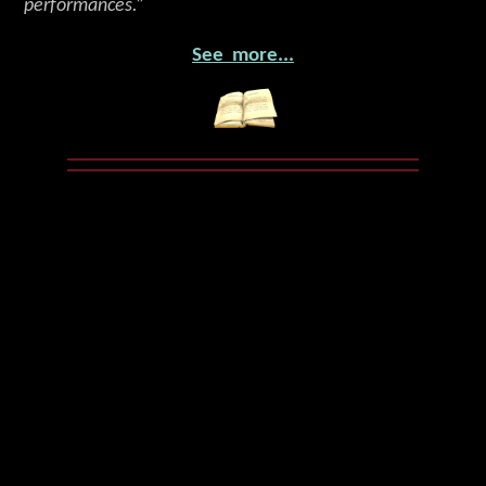
performances.”
See more...