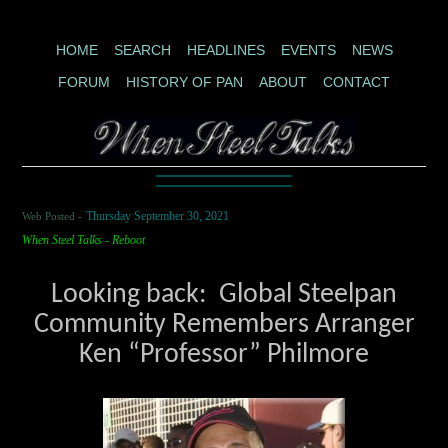
HOME
SEARCH
HEADLINES
EVENTS
NEWS
FORUM
HISTORY OF PAN
ABOUT
CONTACT
Web Posted -
Thursday September 30, 2021
When Steel Talks - Reboot
Looking back: Global Steelpan
Community Remembers Arranger
Ken “Professor” Philmore