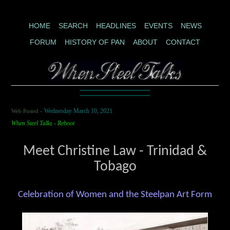
HOME
SEARCH
HEADLINES
EVENTS
NEWS
FORUM
HISTORY OF PAN
ABOUT
CONTACT
Web Posted -
Wednesday March 10, 2021
When Steel Talks - Reboot
Meet Christine Law - Trinidad &
Tobago
Celebration of Women and the Steelpan Art Form