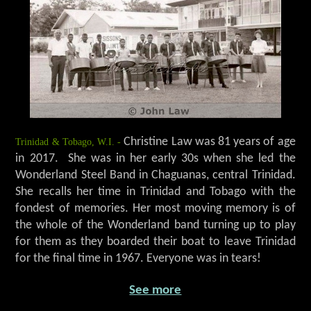
Trinidad & Tobago, W.I. -
Christine Law was 81 years of age
in 2017. She was in her early 30s when she led the
Wonderland Steel Band in Chaguanas, central Trinidad.
She recalls her time in Trinidad and Tobago with the
fondest of memories. Her most moving memory is of
the whole of the Wonderland band turning up to play
for them as they boarded their boat to leave Trinidad
for the final time in 1967. Everyone was in tears!
See more