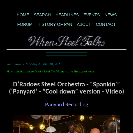
HOME
SEARCH
HEADLINES
EVENTS
NEWS
FORUM
HISTORY OF PAN
ABOUT
CONTACT
Web Posted -
Monday August 30, 2021
When Steel Talks Reboot - Feel the Music - Live the Experience
D’Radoes Steel Orchestra - “Spankin’”
(‘Panyard’ - “Cool down” version - Video)
Panyard Recording