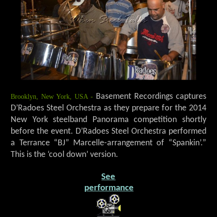
Brooklyn, New York, USA -
Basement Recordings captures
D’Radoes Steel Orchestra as they prepare for the 2014
New York steelband Panorama competition shortly
before the event. D’Radoes Steel Orchestra performed
a Terrance “BJ” Marcelle-arrangement of “Spankin’.”
This is the ‘cool down’ version.
See
performance